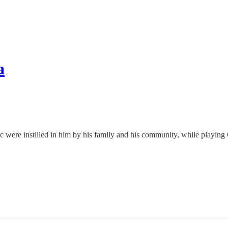
a
 were instilled in him by his family and his community, while playing G