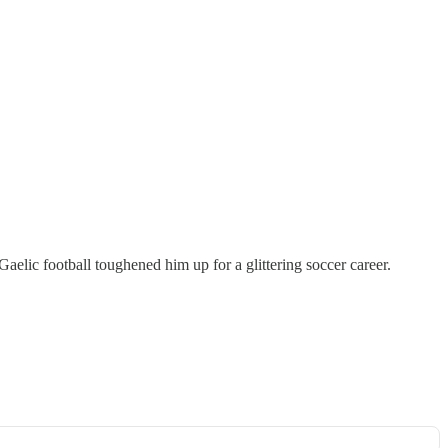
aelic football toughened him up for a glittering soccer career.