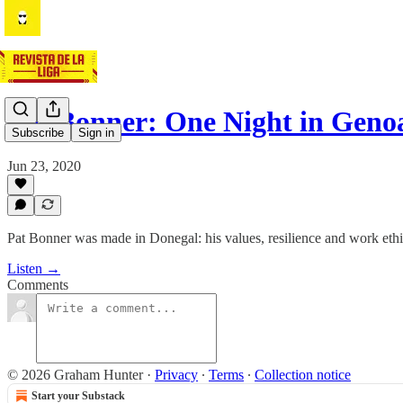
Pat Bonner: One Night in Geno
Subscribe
Sign in
Jun 23, 2020
Pat Bonner was made in Donegal: his values, resilience and work ethic
Listen →
Comments
© 2026 Graham Hunter
·
Privacy
∙
Terms
∙
Collection notice
Start your Substack