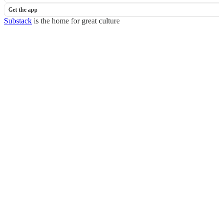
Get the app
Substack
is the home for great culture