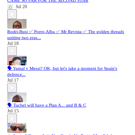
CAME SO FAR FOR THE SECOND STAR
Jul 20
Rodri-Busi ✅ Porro-Alba ✅ Mr Revista ✅ The golden threads
uniting two eras...
Jul 18
🗣️ Yamal v Messi? OK, but let's take a moment for Spain's
defence...
Jul 17
🗣️ Tuchel will have a Plan A... and B & C
Jul 15