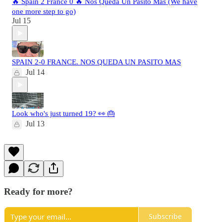
🔥 Spain 2 France 0 🔥 Nos Queda Un Pasito Mas (We have
one more step to go)
Jul 15
SPAIN 2-0 FRANCE. NOS QUEDA UN PASITO MAS
Jul 14
Look who's just turned 19? 👀 🎂
Jul 13
Ready for more?
Subscribe