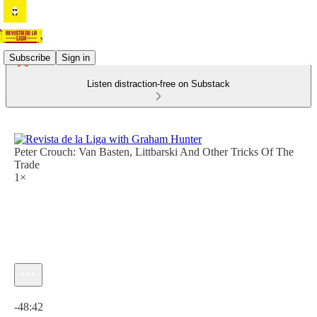
Subscribe
Sign in
Listen distraction-free on Substack
Peter Crouch: Van Basten, Littbarski And Other Tricks Of The
Trade
1×
Current time: 0:00 / Total time: -48:42
-48:42