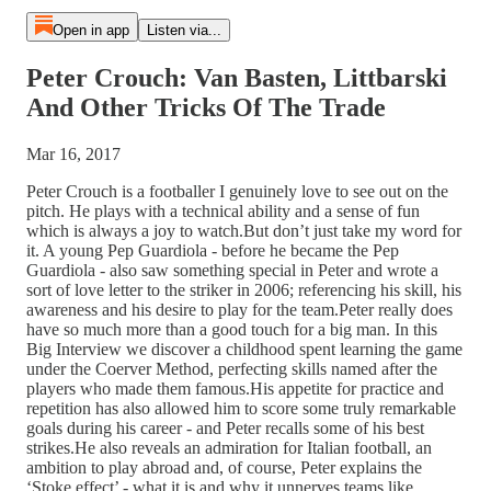
Open in app
Listen via...
Peter Crouch: Van Basten, Littbarski
And Other Tricks Of The Trade
Mar 16, 2017
Peter Crouch is a footballer I genuinely love to see out on the
pitch. He plays with a technical ability and a sense of fun
which is always a joy to watch.But don’t just take my word for
it. A young Pep Guardiola - before he became the Pep
Guardiola - also saw something special in Peter and wrote a
sort of love letter to the striker in 2006; referencing his skill, his
awareness and his desire to play for the team.Peter really does
have so much more than a good touch for a big man. In this
Big Interview we discover a childhood spent learning the game
under the Coerver Method, perfecting skills named after the
players who made them famous.His appetite for practice and
repetition has also allowed him to score some truly remarkable
goals during his career - and Peter recalls some of his best
strikes.He also reveals an admiration for Italian football, an
ambition to play abroad and, of course, Peter explains the
‘Stoke effect’ - what it is and why it unnerves teams like