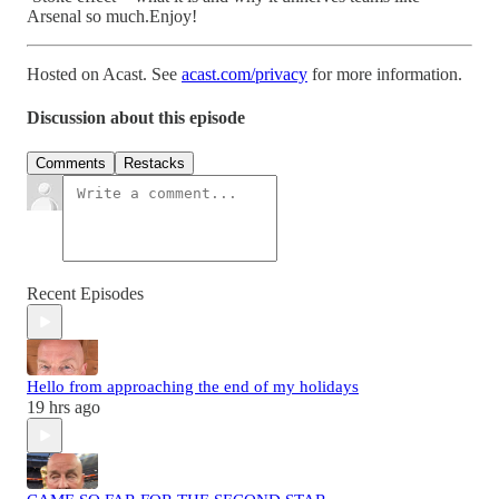
Arsenal so much.Enjoy!
Hosted on Acast. See
acast.com/privacy
for more information.
Discussion about this episode
Comments
Restacks
Recent Episodes
Hello from approaching the end of my holidays
19 hrs ago