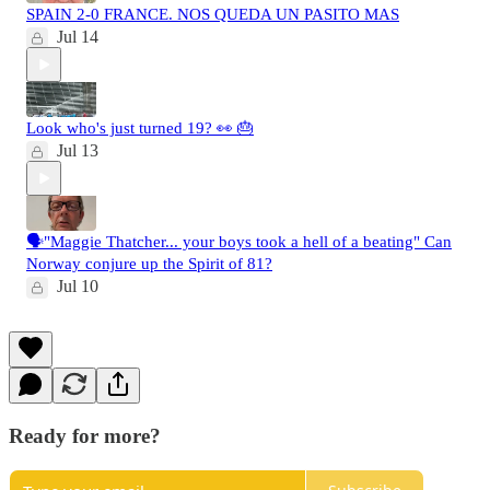
SPAIN 2-0 FRANCE. NOS QUEDA UN PASITO MAS
Jul 14
Look who's just turned 19? 👀 🎂
Jul 13
🗣️"Maggie Thatcher... your boys took a hell of a beating" Can
Norway conjure up the Spirit of 81?
Jul 10
Ready for more?