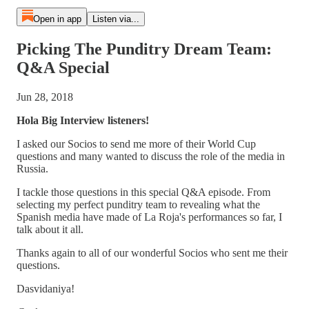
Open in app
Listen via...
Picking The Punditry Dream Team:
Q&A Special
Jun 28, 2018
Hola Big Interview listeners!
I asked our Socios to send me more of their World Cup
questions and many wanted to discuss the role of the media in
Russia.
I tackle those questions in this special Q&A episode. From
selecting my perfect punditry team to revealing what the
Spanish media have made of La Roja's performances so far, I
talk about it all.
Thanks again to all of our wonderful Socios who sent me their
questions.
Dasvidaniya!