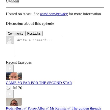
Graham
Hosted on Acast. See
acast.com/privacy
for more information.
Discussion about this episode
Comments
Restacks
Recent Episodes
CAME SO FAR FOR THE SECOND STAR
Jul 20
Rodri-Busi ✅ Porro-Alba ✅ Mr Revista ✅ The golden threads