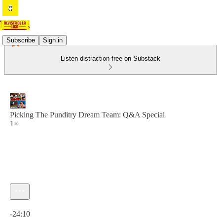
Subscribe
Sign in
Listen distraction-free on Substack
Picking The Punditry Dream Team: Q&A Special
1×
Current time: 0:00 / Total time: -24:10
-24:10