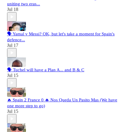
uniting two eras...
Jul 18
🗣️ Yamal v Messi? OK, but let's take a moment for Spain's
defence...
Jul 17
🗣️ Tuchel will have a Plan A... and B & C
Jul 15
🔥 Spain 2 France 0 🔥 Nos Queda Un Pasito Mas (We have
one more step to go)
Jul 15