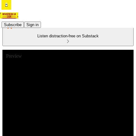
Subscribe
Sign in
Listen distraction-free on Substack
Preview