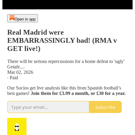
Open in app
Real Madrid were
EMBARRASSINGLY bad! (RMA v
GET live!)
There will be serious repercussions for a home defeat to 'ugly'
Getafe....
Mar 02, 2026
∙ Paid
Our Socios get live analysis like this from Spanish football’s
best games!
Join them for £3.99 a month, or £30 for a year.
Subscribe