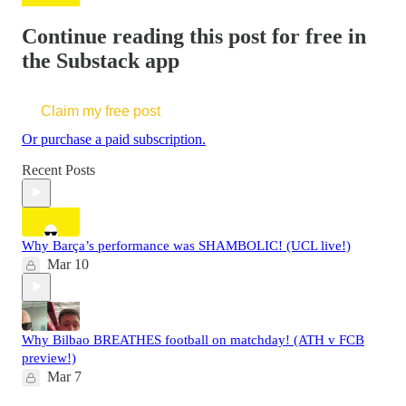
Continue reading this post for free in
the Substack app
Claim my free post
Or purchase a paid subscription.
Recent Posts
Why Barça’s performance was SHAMBOLIC! (UCL live!)
Mar 10
Why Bilbao BREATHES football on matchday! (ATH v FCB
preview!)
Mar 7