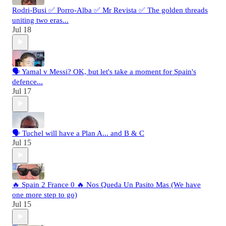
Rodri-Busi ✅ Porro-Alba ✅ Mr Revista ✅ The golden threads
uniting two eras...
Jul 18
🗣️ Yamal v Messi? OK, but let's take a moment for Spain's
defence...
Jul 17
🗣️ Tuchel will have a Plan A... and B & C
Jul 15
🔥 Spain 2 France 0 🔥 Nos Queda Un Pasito Mas (We have
one more step to go)
Jul 15