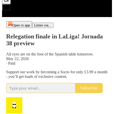
Open in app
Listen via...
Relegation finale in LaLiga! Jornada
38 preview
All eyes are on the foot of the Spanish table tomorrow.
May 22, 2026
∙ Paid
Support our work by becoming a Socio for only £3.99 a month
- you’ll get loads of exclusive content.
Subscribe