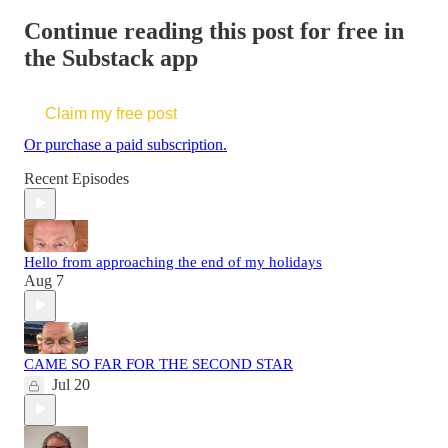
Continue reading this post for free in
the Substack app
Claim my free post
Or purchase a paid subscription.
Recent Episodes
Hello from approaching the end of my holidays
Aug 7
CAME SO FAR FOR THE SECOND STAR
Jul 20