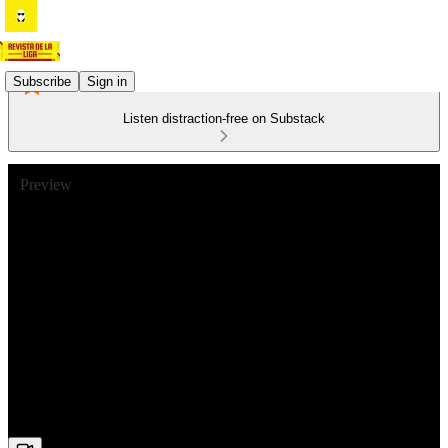
Subscribe
Sign in
Listen distraction-free on Substack
Preview