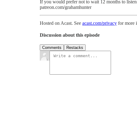
If you would prefer not to wait 12 months to listen 
patreon.com/grahamhunter
Hosted on Acast. See
acast.com/privacy
for more 
Discussion about this episode
Comments
Restacks