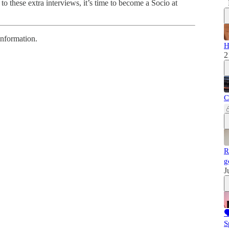
to these extra interviews, it’s time to become a Socio at
information.
H
2
C
R
g
J

S