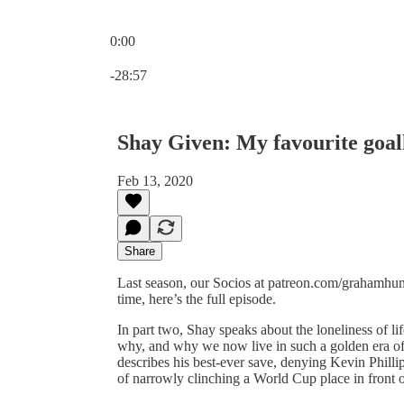
0:00
Current time: 0:00 / Total time: -28:57
-28:57
Shay Given: My favourite goa
Feb 13, 2020
Share
Last season, our Socios at patreon.com/grahamhunt
time, here’s the full episode.
In part two, Shay speaks about the loneliness of l
why, and why we now live in such a golden era of
describes his best-ever save, denying Kevin Philli
of narrowly clinching a World Cup place in front o