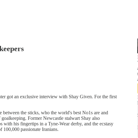
lkeepers
er got an exclusive interview with Shay Given. For the first
ife between the sticks, who the world's best No1s are and
 goalkeeping. Former Newcastle stalwart Shay also
ps with his fingertips in a Tyne-Wear derby, and the ecstasy
f 100,000 passionate Iranians.