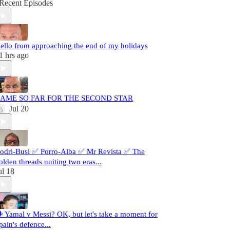
Recent Episodes
ello from approaching the end of my holidays
1 hrs ago
AME SO FAR FOR THE SECOND STAR
Jul 20
odri-Busi ✅ Porro-Alba ✅ Mr Revista ✅ The
olden threads uniting two eras...
ul 18
️ Yamal v Messi? OK, but let's take a moment for
pain's defence...