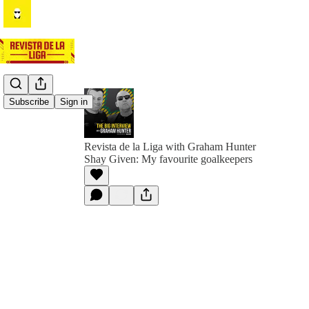
Subscribe
Sign in
Revista de la Liga with Graham Hunter
Shay Given: My favourite goalkeepers