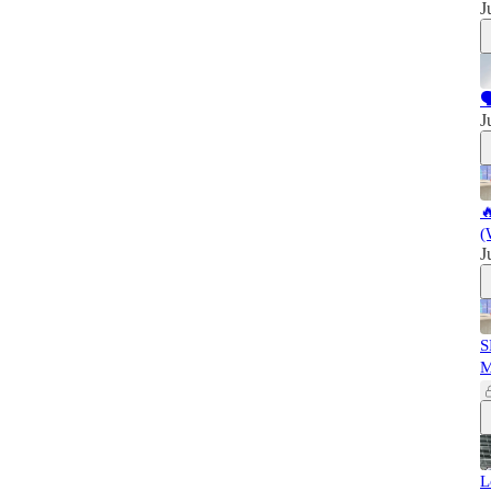
J

J

(
J
S
L