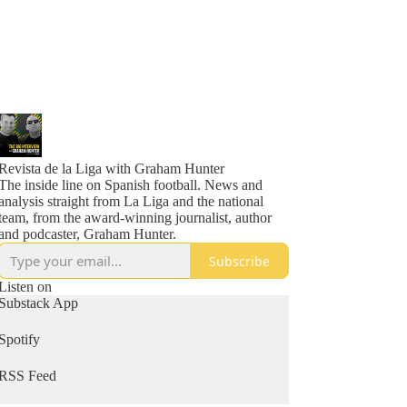
Revista de la Liga with Graham Hunter
The inside line on Spanish football. News and
analysis straight from La Liga and the national
team, from the award-winning journalist, author
and podcaster, Graham Hunter.
Subscribe
Listen on
Substack App
Spotify
RSS Feed