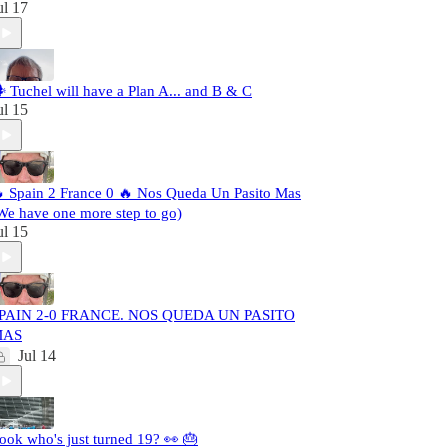
ul 17
️ Tuchel will have a Plan A... and B & C
ul 15
 Spain 2 France 0 🔥 Nos Queda Un Pasito Mas
We have one more step to go)
ul 15
PAIN 2-0 FRANCE. NOS QUEDA UN PASITO
MAS
Jul 14
ook who's just turned 19? 👀 🎂