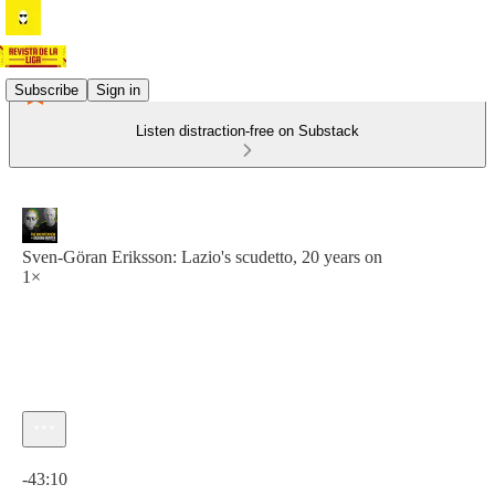
Subscribe
Sign in
Listen distraction-free on Substack
Sven-Göran Eriksson: Lazio's scudetto, 20 years on
1×
Current time: 0:00 / Total time: -43:10
-43:10