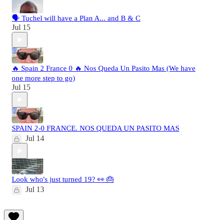
🗣️ Tuchel will have a Plan A... and B & C
Jul 15
🔥 Spain 2 France 0 🔥 Nos Queda Un Pasito Mas (We have
one more step to go)
Jul 15
SPAIN 2-0 FRANCE. NOS QUEDA UN PASITO MAS
Jul 14
Look who's just turned 19? 👀 🎂
Jul 13