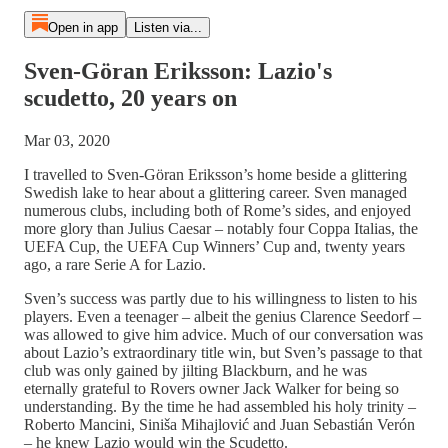
Open in app
Listen via...
Sven-Göran Eriksson: Lazio's
scudetto, 20 years on
Mar 03, 2020
I travelled to Sven-Göran Eriksson’s home beside a glittering
Swedish lake to hear about a glittering career. Sven managed
numerous clubs, including both of Rome’s sides, and enjoyed
more glory than Julius Caesar – notably four Coppa Italias, the
UEFA Cup, the UEFA Cup Winners’ Cup and, twenty years
ago, a rare Serie A for Lazio.
Sven’s success was partly due to his willingness to listen to his
players. Even a teenager – albeit the genius Clarence Seedorf –
was allowed to give him advice. Much of our conversation was
about Lazio’s extraordinary title win, but Sven’s passage to that
club was only gained by jilting Blackburn, and he was
eternally grateful to Rovers owner Jack Walker for being so
understanding. By the time he had assembled his holy trinity –
Roberto Mancini, Siniša Mihajlović and Juan Sebastián Verón
– he knew Lazio would win the Scudetto.