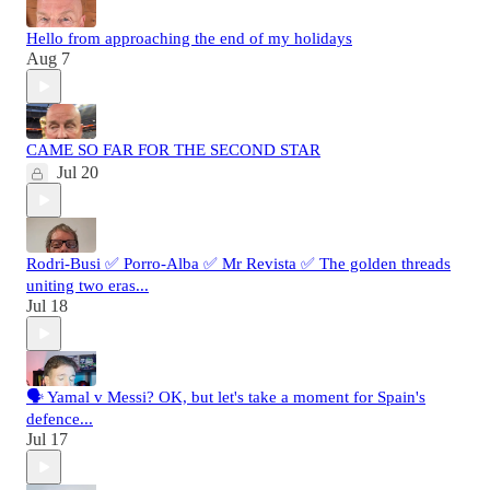
Hello from approaching the end of my holidays
Aug 7
CAME SO FAR FOR THE SECOND STAR
Jul 20
Rodri-Busi ✅ Porro-Alba ✅ Mr Revista ✅ The golden threads
uniting two eras...
Jul 18
🗣️ Yamal v Messi? OK, but let's take a moment for Spain's
defence...
Jul 17