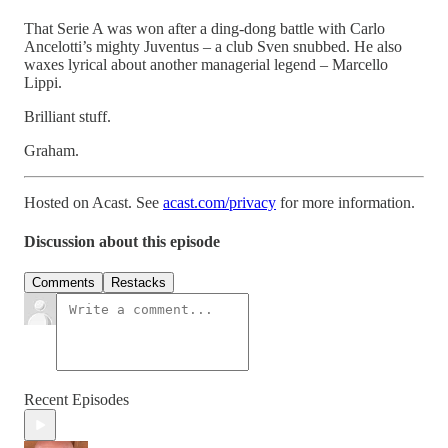
That Serie A was won after a ding-dong battle with Carlo
Ancelotti’s mighty Juventus – a club Sven snubbed. He also
waxes lyrical about another managerial legend – Marcello
Lippi.
Brilliant stuff.
Graham.
Hosted on Acast. See
acast.com/privacy
for more information.
Discussion about this episode
Comments
Restacks
Recent Episodes