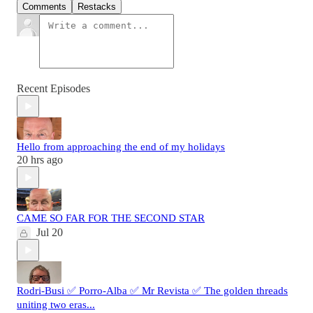
Comments
Restacks
Recent Episodes
Hello from approaching the end of my holidays
20 hrs ago
CAME SO FAR FOR THE SECOND STAR
Jul 20
Rodri-Busi ✅ Porro-Alba ✅ Mr Revista ✅ The golden threads
uniting two eras...