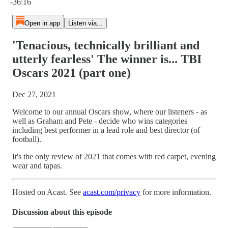
-36:16
Open in app
Listen via...
'Tenacious, technically brilliant and
utterly fearless' The winner is... TBI
Oscars 2021 (part one)
Dec 27, 2021
Welcome to our annual Oscars show, where our listeners - as
well as Graham and Pete - decide who wins categories
including best performer in a lead role and best director (of
football).
It's the only review of 2021 that comes with red carpet, evening
wear and tapas.
Hosted on Acast. See
acast.com/privacy
for more information.
Discussion about this episode