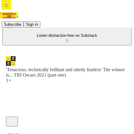
Subscribe
Sign in
Listen distraction-free on Substack
'Tenacious, technically brilliant and utterly fearless' The winner
is... TBI Oscars 2021 (part one)
1×
Current time: 0:00 / Total time: -36:16