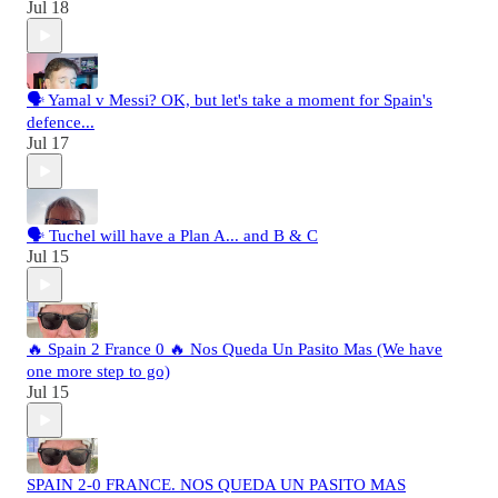
Jul 18
🗣️ Yamal v Messi? OK, but let's take a moment for Spain's
defence...
Jul 17
🗣️ Tuchel will have a Plan A... and B & C
Jul 15
🔥 Spain 2 France 0 🔥 Nos Queda Un Pasito Mas (We have
one more step to go)
Jul 15
SPAIN 2-0 FRANCE. NOS QUEDA UN PASITO MAS