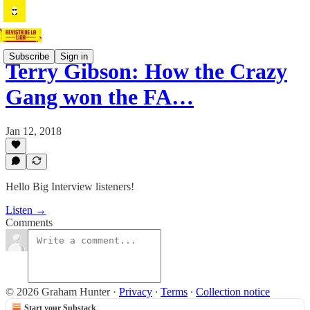
Subscribe
Sign in
Terry Gibson: How the Crazy
Gang won the FA…
Jan 12, 2018
Hello Big Interview listeners!
Listen →
Comments
© 2026 Graham Hunter
·
Privacy
∙
Terms
∙
Collection notice
Start your Substack