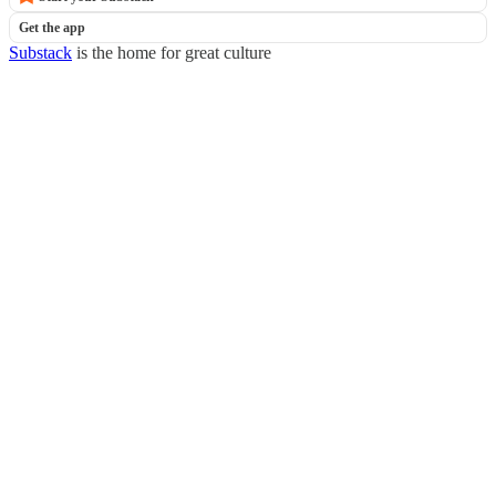
Get the app
Substack
is the home for great culture