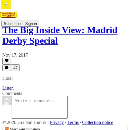
Subscribe
Sign in
The Big Inside View: Madrid
Derby Special
Nov 17, 2017
Hola!
Listen →
Comments
© 2026 Graham Hunter
·
Privacy
∙
Terms
∙
Collection notice
Start your Substack