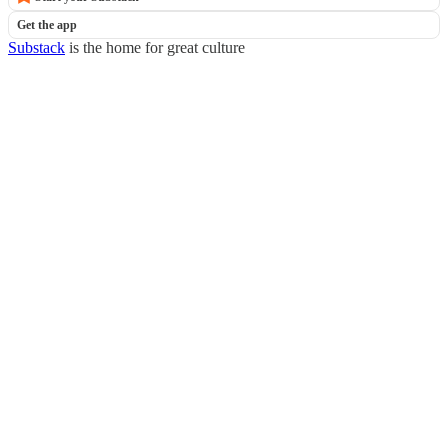
Get the app
Substack
is the home for great culture