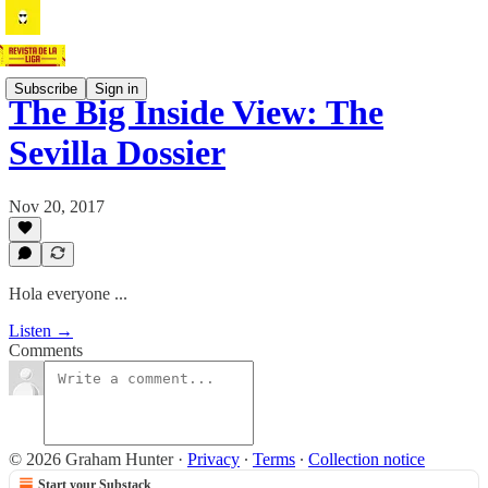
Subscribe
Sign in
The Big Inside View: The
Sevilla Dossier
Nov 20, 2017
Hola everyone ...
Listen →
Comments
© 2026 Graham Hunter
·
Privacy
∙
Terms
∙
Collection notice
Start your Substack