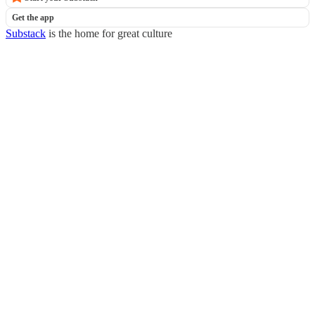
Get the app
Substack
is the home for great culture