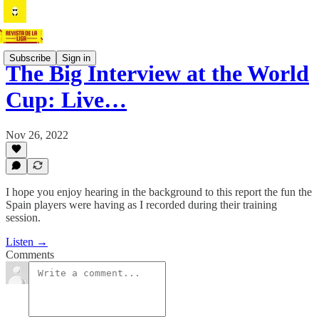
Subscribe
Sign in
The Big Interview at the World
Cup: Live…
Nov 26, 2022
I hope you enjoy hearing in the background to this report the fun the
Spain players were having as I recorded during their training
session.
Listen →
Comments