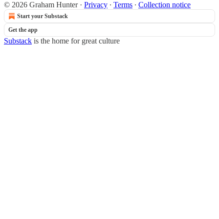
© 2026 Graham Hunter
·
Privacy
∙
Terms
∙
Collection notice
Start your Substack
Get the app
Substack
is the home for great culture