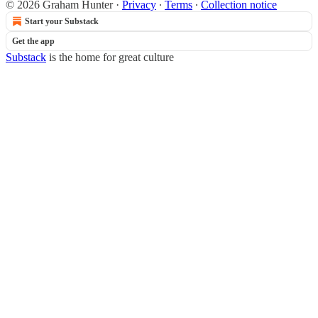
© 2026 Graham Hunter
·
Privacy
∙
Terms
∙
Collection notice
Start your Substack
Get the app
Substack
is the home for great culture