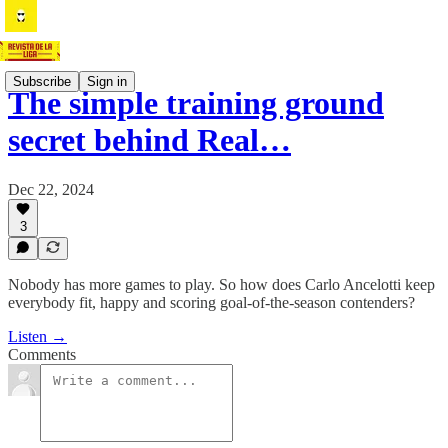
Subscribe
Sign in
The simple training ground
secret behind Real…
Dec 22, 2024
3
Nobody has more games to play. So how does Carlo Ancelotti keep
everybody fit, happy and scoring goal-of-the-season contenders?
Listen →
Comments