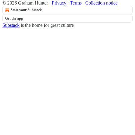
© 2026 Graham Hunter
·
Privacy
∙
Terms
∙
Collection notice
Start your Substack
Get the app
Substack
is the home for great culture