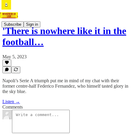
Subscribe
Sign in
'There is nowhere like it in the
football…
May 5, 2023
Napoli’s Serie A triumph put me in mind of my chat with their
former centre-half Federico Fernandez, who himself tasted glory in
the sky blue.
Listen →
Comments