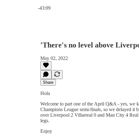
Current time: 0:00 / Total time: -43:09
-43:09
'There's no level above Liver
May 02, 2022
Share
Hola
Welcome to part one of the April Q&A - yes, we k
Champions League semi-finals, so we delayed it b
over Liverpool 2 Villarreal 0 and Man City 4 Rea
legs.
Enjoy