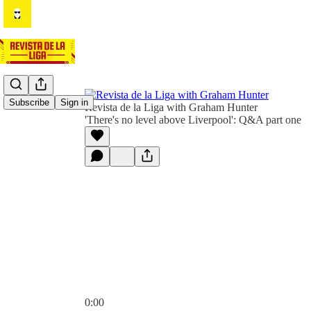
Subscribe
Sign in
Revista de la Liga with Graham Hunter
'There's no level above Liverpool': Q&A part one
0:00