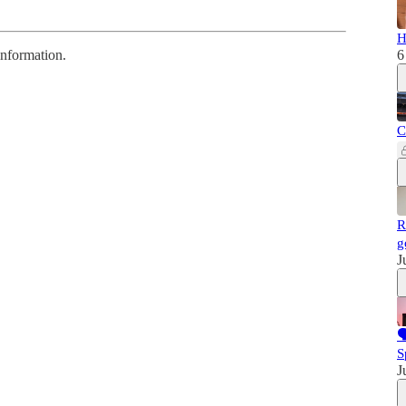
H
information.
6
C
R
g
J

S
J