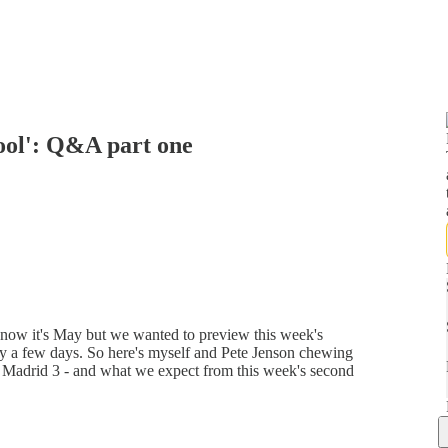
pool': Q&A part one
now it's May but we wanted to preview this week's
y a few days. So here's myself and Pete Jenson chewing
l Madrid 3 - and what we expect from this week's second