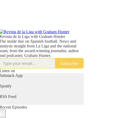
Revista de la Liga with Graham Hunter
The inside line on Spanish football. News and
analysis straight from La Liga and the national
team, from the award-winning journalist, author
and podcaster, Graham Hunter.
Subscribe
Listen on
Substack App
Spotify
RSS Feed
Recent Episodes