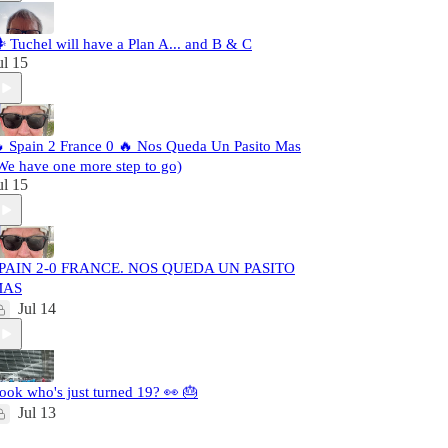
️ Tuchel will have a Plan A... and B & C
ul 15
 Spain 2 France 0 🔥 Nos Queda Un Pasito Mas
We have one more step to go)
ul 15
PAIN 2-0 FRANCE. NOS QUEDA UN PASITO
MAS
Jul 14
ook who's just turned 19? 👀 🎂
Jul 13