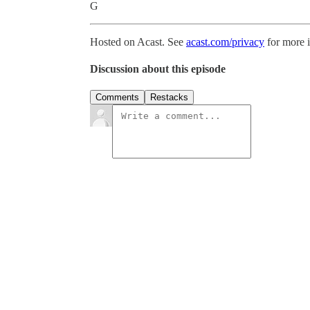
G
Hosted on Acast. See
acast.com/privacy
for more 
Discussion about this episode
Comments
Restacks