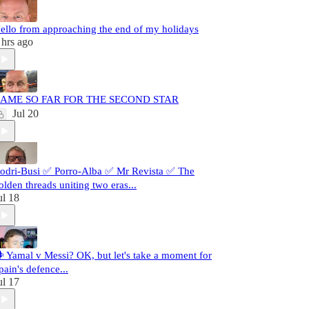
ello from approaching the end of my holidays
 hrs ago
AME SO FAR FOR THE SECOND STAR
Jul 20
odri-Busi ✅ Porro-Alba ✅ Mr Revista ✅ The
olden threads uniting two eras...
ul 18
️ Yamal v Messi? OK, but let's take a moment for
pain's defence...
ul 17