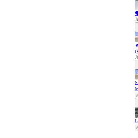

J

(
J
S
L