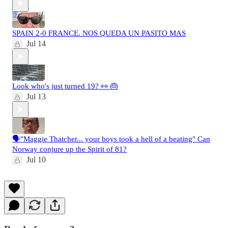
SPAIN 2-0 FRANCE. NOS QUEDA UN PASITO MAS
Jul 14
Look who's just turned 19? 👀 🎂
Jul 13
🗣️"Maggie Thatcher... your boys took a hell of a beating" Can
Norway conjure up the Spirit of 81?
Jul 10