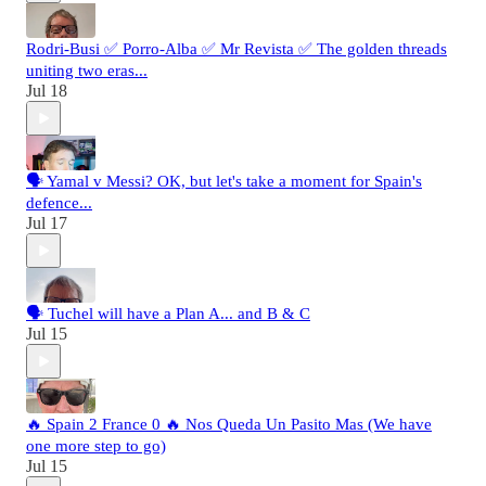
Rodri-Busi ✅ Porro-Alba ✅ Mr Revista ✅ The golden threads
uniting two eras...
Jul 18
🗣️ Yamal v Messi? OK, but let's take a moment for Spain's
defence...
Jul 17
🗣️ Tuchel will have a Plan A... and B & C
Jul 15
🔥 Spain 2 France 0 🔥 Nos Queda Un Pasito Mas (We have
one more step to go)
Jul 15