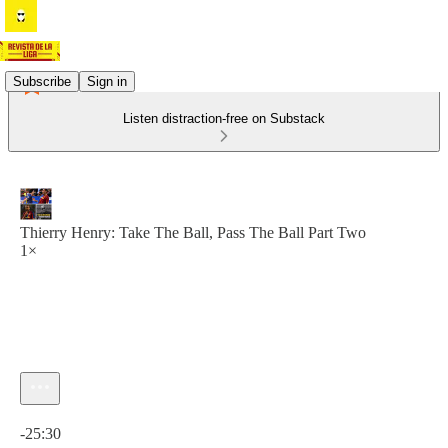
Subscribe
Sign in
Listen distraction-free on Substack
Thierry Henry: Take The Ball, Pass The Ball Part Two
1×
Current time: 0:00 / Total time: -25:30
-25:30