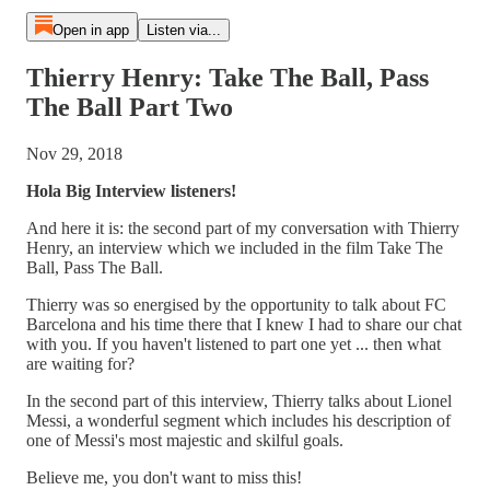
Open in app
Listen via...
Thierry Henry: Take The Ball, Pass
The Ball Part Two
Nov 29, 2018
Hola Big Interview listeners!
And here it is: the second part of my conversation with Thierry
Henry, an interview which we included in the film Take The
Ball, Pass The Ball.
Thierry was so energised by the opportunity to talk about FC
Barcelona and his time there that I knew I had to share our chat
with you. If you haven't listened to part one yet ... then what
are waiting for?
In the second part of this interview, Thierry talks about Lionel
Messi, a wonderful segment which includes his description of
one of Messi's most majestic and skilful goals.
Believe me, you don't want to miss this!