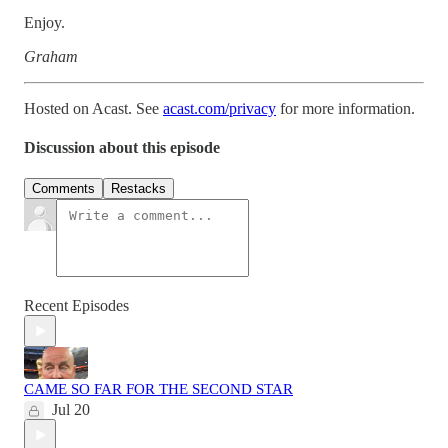
Enjoy.
Graham
Hosted on Acast. See
acast.com/privacy
for more information.
Discussion about this episode
Comments
Restacks
Recent Episodes
CAME SO FAR FOR THE SECOND STAR
Jul 20