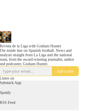
Revista de la Liga with Graham Hunter
The inside line on Spanish football. News and
analysis straight from La Liga and the national
team, from the award-winning journalist, author
and podcaster, Graham Hunter.
Subscribe
Listen on
Substack App
Spotify
RSS Feed