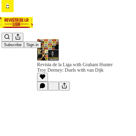
Subscribe
Sign in
Revista de la Liga with Graham Hunter
Troy Deeney: Duels with van Dijk