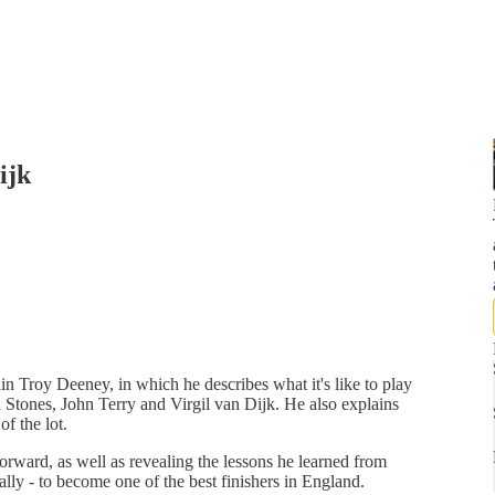
ijk
ain Troy Deeney, in which he describes what it's like to play
Stones, John Terry and Virgil van Dijk. He also explains
f the lot.
orward, as well as revealing the lessons he learned from
ally - to become one of the best finishers in England.