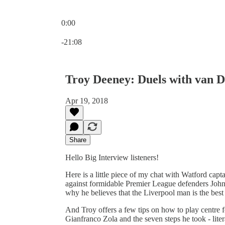
0:00
Current time: 0:00 / Total time: -21:08
-21:08
Troy Deeney: Duels with van D
Apr 19, 2018
Share
Hello Big Interview listeners!
Here is a little piece of my chat with Watford capt
against formidable Premier League defenders John 
why he believes that the Liverpool man is the best o
And Troy offers a few tips on how to play centre f
Gianfranco Zola and the seven steps he took - liter