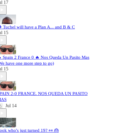
ul 17
️ Tuchel will have a Plan A... and B & C
ul 15
 Spain 2 France 0 🔥 Nos Queda Un Pasito Mas
We have one more step to go)
ul 15
PAIN 2-0 FRANCE. NOS QUEDA UN PASITO
MAS
Jul 14
ook who's just turned 19? 👀 🎂