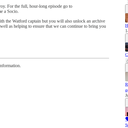
roy. For the full, hour-long episode go to
e a Socio.
ith the Watford captain but you will also unlock an archive
H
 well as helping to ensure that we can continue to bring you
1
C
information.
R
g
J

S