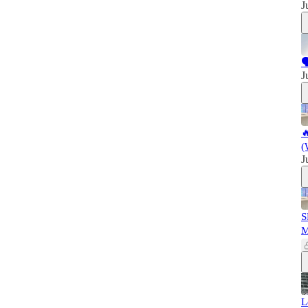
J

J

(
J
S
L