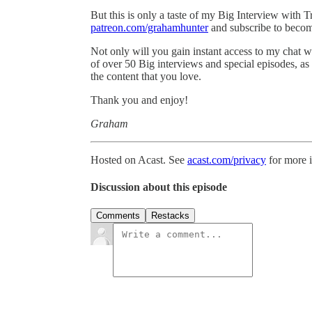
But this is only a taste of my Big Interview with T
patreon.com/grahamhunter
and subscribe to becom
Not only will you gain instant access to my chat w
of over 50 Big interviews and special episodes, as
the content that you love.
Thank you and enjoy!
Graham
Hosted on Acast. See
acast.com/privacy
for more 
Discussion about this episode
Comments
Restacks