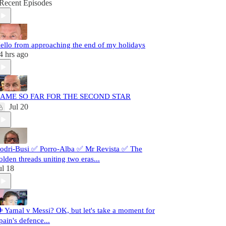
Recent Episodes
ello from approaching the end of my holidays
4 hrs ago
AME SO FAR FOR THE SECOND STAR
Jul 20
odri-Busi ✅ Porro-Alba ✅ Mr Revista ✅ The
olden threads uniting two eras...
ul 18
️ Yamal v Messi? OK, but let's take a moment for
pain's defence...