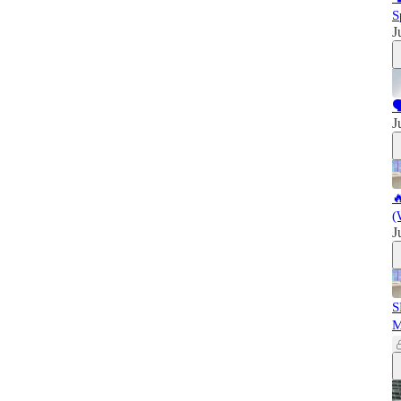
S
J

J

(
J
S