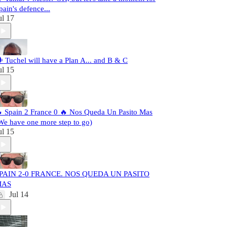
pain's defence...
ul 17
️ Tuchel will have a Plan A... and B & C
ul 15
 Spain 2 France 0 🔥 Nos Queda Un Pasito Mas
We have one more step to go)
ul 15
PAIN 2-0 FRANCE. NOS QUEDA UN PASITO
MAS
Jul 14