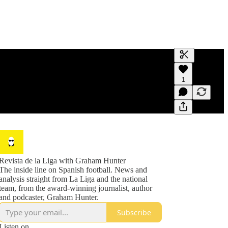
Generate tra
1
A transcript 
editing.
Revista de la Liga with Graham Hunter
The inside line on Spanish football. News and
analysis straight from La Liga and the national
team, from the award-winning journalist, author
and podcaster, Graham Hunter.
Subscribe
Listen on