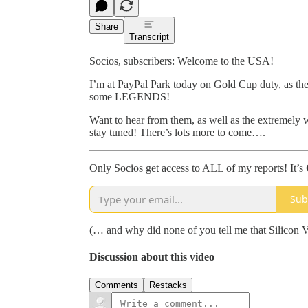
Share
Transcript
Socios, subscribers: Welcome to the USA!
I’m at PayPal Park today on Gold Cup duty, as th
some LEGENDS!
Want to hear from them, as well as the extremely 
stay tuned! There’s lots more to come….
Only Socios get access to ALL of my reports! It’s
Sub
(… and why did none of you tell me that Silicon 
Discussion about this video
Comments
Restacks