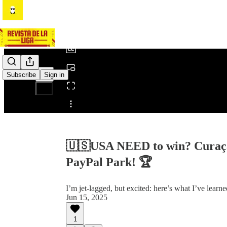
0:00
/
Subscribe
Sign in
Share from 0:00
🇺🇸USA NEED to win? Curaçao
PayPal Park! 🏆
I’m jet-lagged, but excited: here’s what I’ve learn
Jun 15, 2025
1