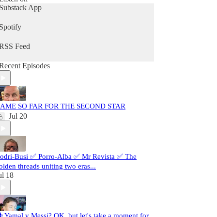
Substack App
Spotify
RSS Feed
Recent Episodes
AME SO FAR FOR THE SECOND STAR
Jul 20
odri-Busi ✅ Porro-Alba ✅ Mr Revista ✅ The
olden threads uniting two eras...
ul 18
️ Yamal v Messi? OK, but let's take a moment for