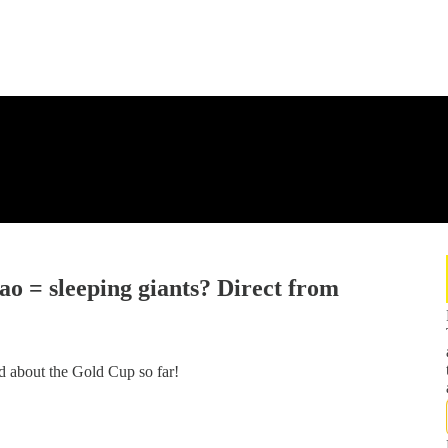
 = sleeping giants? Direct from
ed about the Gold Cup so far!