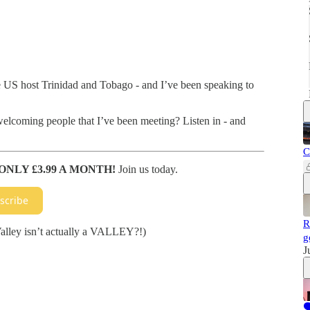
e US host Trinidad and Tobago - and I’ve been speaking to
welcoming people that I’ve been meeting? Listen in - and
C
ONLY £3.99 A MONTH!
Join us today.
scribe
R
Valley isn’t actually a VALLEY?!)
g
J
