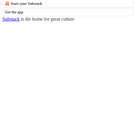
Start your Substack
Get the app
Substack
is the home for great culture