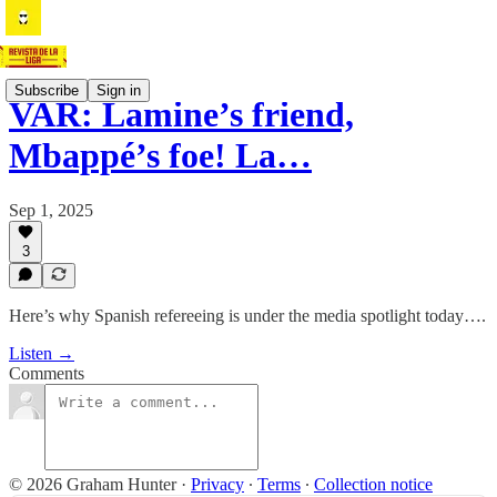
Subscribe
Sign in
VAR: Lamine’s friend,
Mbappé’s foe! La…
Sep 1, 2025
3
Here’s why Spanish refereeing is under the media spotlight today….
Listen →
Comments
© 2026 Graham Hunter
·
Privacy
∙
Terms
∙
Collection notice