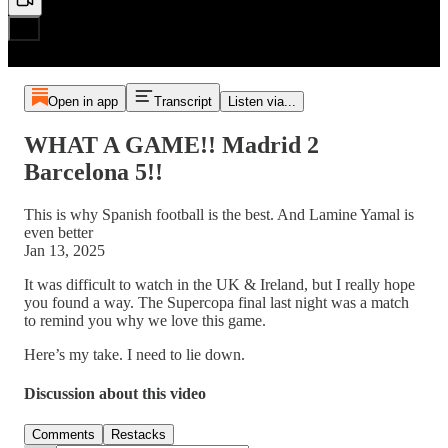
Open in app
Transcript
Listen via...
WHAT A GAME!! Madrid 2
Barcelona 5!!
This is why Spanish football is the best. And Lamine Yamal is
even better
Jan 13, 2025
It was difficult to watch in the UK & Ireland, but I really hope
you found a way. The Supercopa final last night was a match
to remind you why we love this game.
Here’s my take. I need to lie down.
Discussion about this video
Comments
Restacks