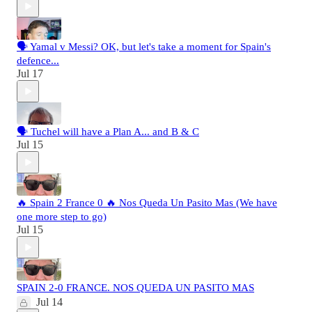
🗣️ Yamal v Messi? OK, but let's take a moment for Spain's
defence...
Jul 17
🗣️ Tuchel will have a Plan A... and B & C
Jul 15
🔥 Spain 2 France 0 🔥 Nos Queda Un Pasito Mas (We have
one more step to go)
Jul 15
SPAIN 2-0 FRANCE. NOS QUEDA UN PASITO MAS
Jul 14