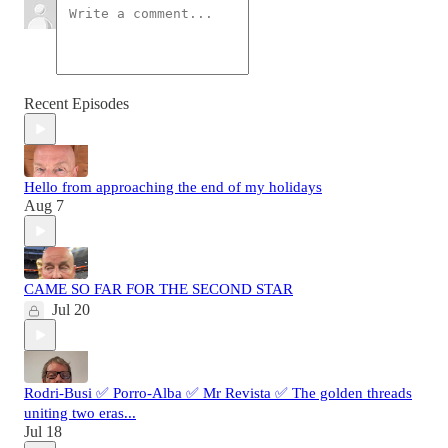
Recent Episodes
Hello from approaching the end of my holidays
Aug 7
CAME SO FAR FOR THE SECOND STAR
Jul 20
Rodri-Busi ✅ Porro-Alba ✅ Mr Revista ✅ The golden threads
uniting two eras...
Jul 18