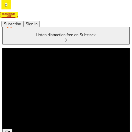
Subscribe
Sign in
Listen distraction-free on Substack