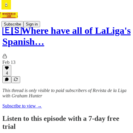
Subscribe
Sign in
🇪🇸Where have all of LaLiga's
Spanish…
Feb 13
4
This thread is only visible to paid subscribers of Revista de la Liga
with Graham Hunter
Subscribe to view →
Listen to this episode with a 7-day free
trial