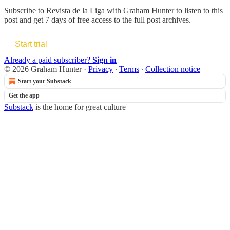
Subscribe to
Revista de la Liga with Graham Hunter
to listen to this
post and get 7 days of free access to the full post archives.
Start trial
Already a paid subscriber?
Sign in
© 2026 Graham Hunter
·
Privacy
∙
Terms
∙
Collection notice
Start your Substack
Get the app
Substack
is the home for great culture