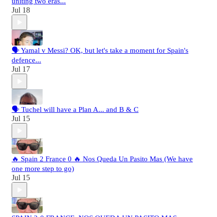
uniting two eras...
Jul 18
🗣️ Yamal v Messi? OK, but let's take a moment for Spain's
defence...
Jul 17
🗣️ Tuchel will have a Plan A... and B & C
Jul 15
🔥 Spain 2 France 0 🔥 Nos Queda Un Pasito Mas (We have
one more step to go)
Jul 15