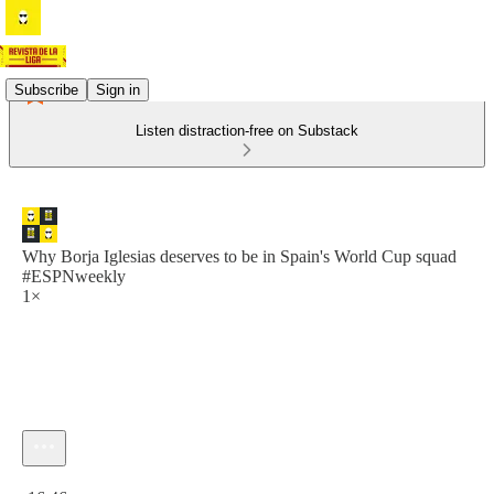
Subscribe
Sign in
Listen distraction-free on Substack
Why Borja Iglesias deserves to be in Spain's World Cup squad
#ESPNweekly
1×
Current time: 0:00 / Total time: -16:46