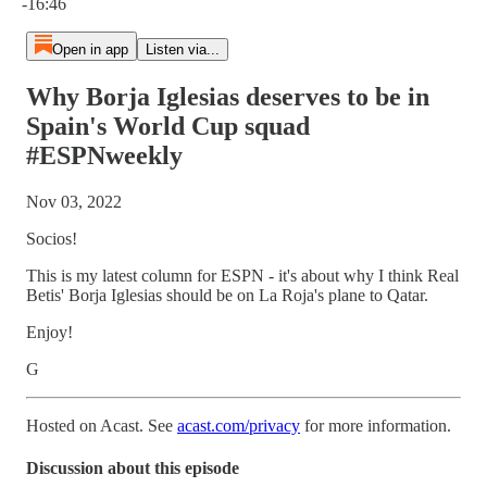
-16:46
Open in app
Listen via...
Why Borja Iglesias deserves to be in
Spain's World Cup squad
#ESPNweekly
Nov 03, 2022
Socios!
This is my latest column for ESPN - it's about why I think Real
Betis' Borja Iglesias should be on La Roja's plane to Qatar.
Enjoy!
G
Hosted on Acast. See
acast.com/privacy
for more information.
Discussion about this episode