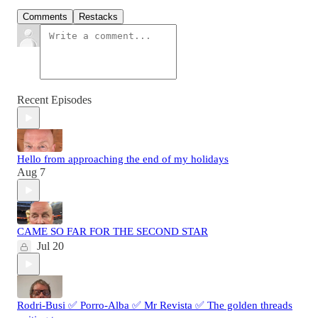
Comments
Restacks
Recent Episodes
Hello from approaching the end of my holidays
Aug 7
CAME SO FAR FOR THE SECOND STAR
Jul 20
Rodri-Busi ✅ Porro-Alba ✅ Mr Revista ✅ The golden threads