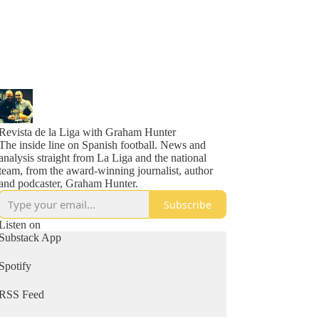
Revista de la Liga with Graham Hunter
The inside line on Spanish football. News and
analysis straight from La Liga and the national
team, from the award-winning journalist, author
and podcaster, Graham Hunter.
Subscribe
Listen on
Substack App
Spotify
RSS Feed