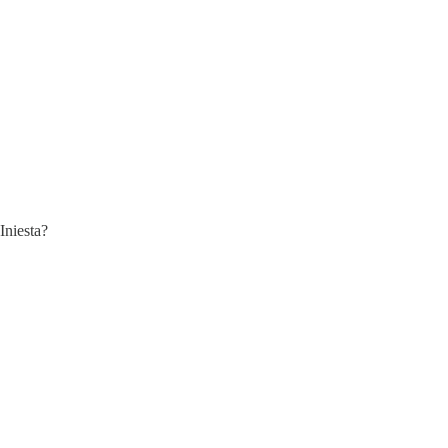
Iniesta?