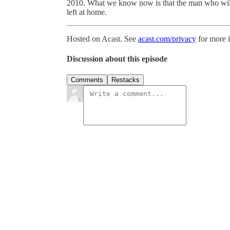
2010. What we know now is that the man who will
left at home.
Hosted on Acast. See
acast.com/privacy
for more 
Discussion about this episode
Comments
Restacks