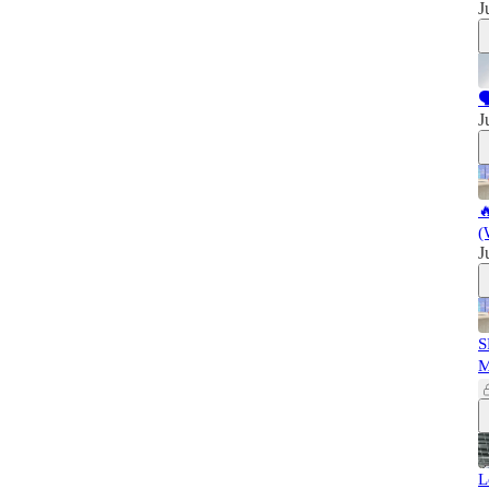
J

J

(
J
S
L