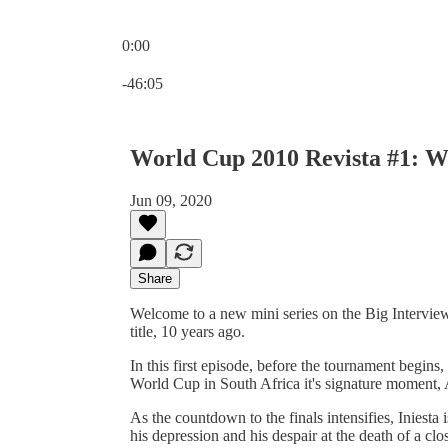
0:00
Current time: 0:00 / Total time: -46:05
-46:05
World Cup 2010 Revista #1: Wh
Jun 09, 2020
Share
Welcome to a new mini series on the Big Interview
title, 10 years ago.
In this first episode, before the tournament begins
World Cup in South Africa it's signature moment, 
As the countdown to the finals intensifies, Iniesta 
his depression and his despair at the death of a cl