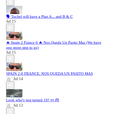
🗣️ Tuchel will have a Plan A... and B & C
Jul 15
🔥 Spain 2 France 0 🔥 Nos Queda Un Pasito Mas (We have
one more step to go)
Jul 15
SPAIN 2-0 FRANCE. NOS QUEDA UN PASITO MAS
Jul 14
Look who's just turned 19? 👀 🎂
Jul 13