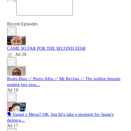
Recent Episodes
CAME SO FAR FOR THE SECOND STAR
Jul 20
Rodri-Busi ✅ Porro-Alba ✅ Mr Revista ✅ The golden threads
uniting two eras...
Jul 18
🗣️ Yamal v Messi? OK, but let's take a moment for Spain's
defence...
Jul 17