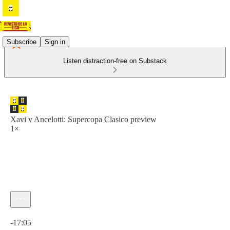
Subscribe
Sign in
Listen distraction-free on Substack
Xavi v Ancelotti: Supercopa Clasico preview
1×
Current time: 0:00 / Total time: -17:05
-17:05