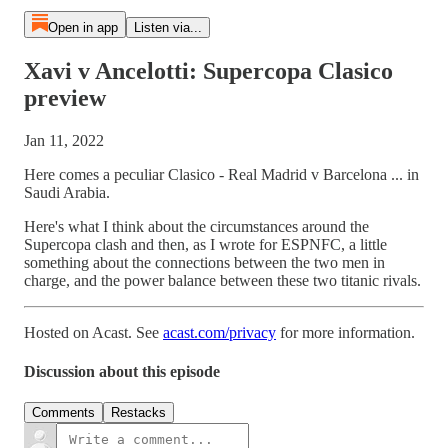
Open in app
Listen via...
Xavi v Ancelotti: Supercopa Clasico
preview
Jan 11, 2022
Here comes a peculiar Clasico - Real Madrid v Barcelona ... in
Saudi Arabia.
Here's what I think about the circumstances around the
Supercopa clash and then, as I wrote for ESPNFC, a little
something about the connections between the two men in
charge, and the power balance between these two titanic rivals.
Hosted on Acast. See
acast.com/privacy
for more information.
Discussion about this episode
Comments
Restacks