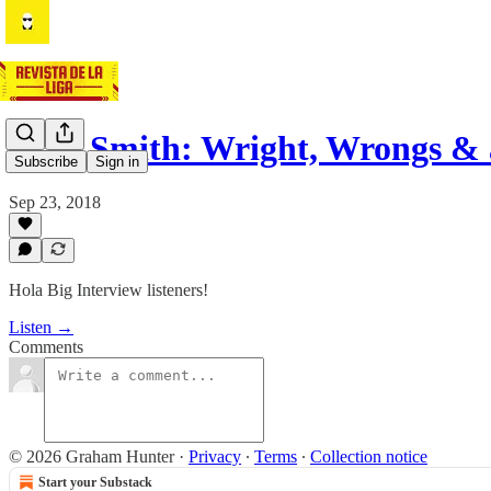
Alan Smith: Wright, Wrongs &
Subscribe
Sign in
Sep 23, 2018
Hola Big Interview listeners!
Listen →
Comments
© 2026 Graham Hunter
·
Privacy
∙
Terms
∙
Collection notice
Start your Substack