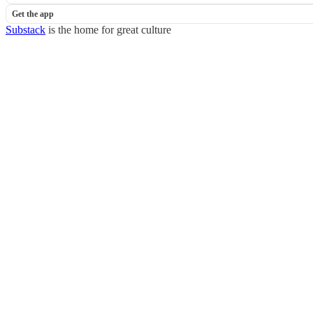
Get the app
Substack
is the home for great culture