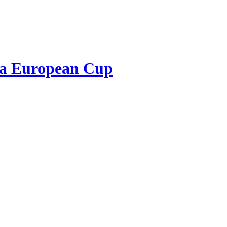
 a European Cup